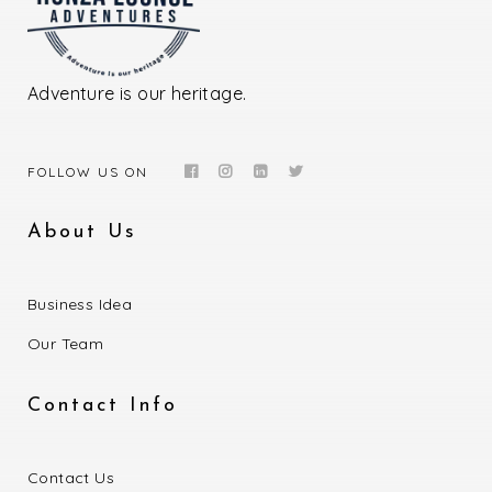
Adventure is our heritage.
FOLLOW US ON
About Us
Business Idea
Our Team
Contact Info
Contact Us