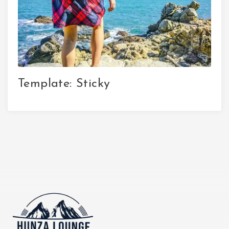
Template: Sticky