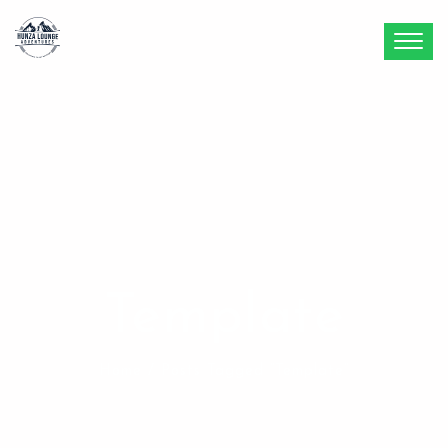
Template
Home
/ Posts Tagged “template”