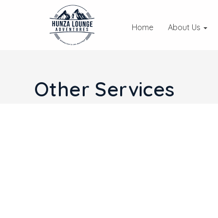
Home
About Us
Other Services