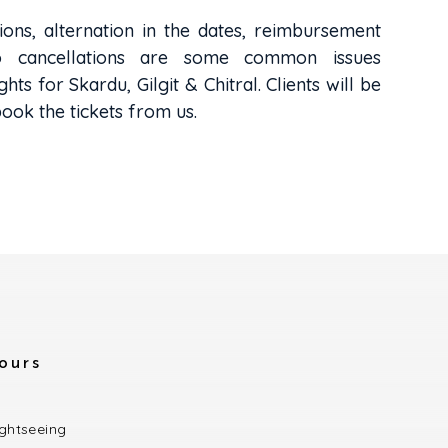
ions, alternation in the dates, reimbursement
o cancellations are some common issues
ghts for Skardu, Gilgit & Chitral. Clients will be
book the tickets from us.
ours
ightseeing