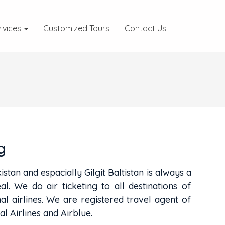
rvices
Customized Tours
Contact Us
g
istan and espacially Gilgit Baltistan is always a
al. We do air ticketing to all destinations of
nal airlines. We are registered travel agent of
al Airlines and Airblue.