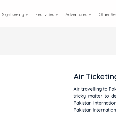
Sightseeing
Festivities
Adventures
Other Se
Air Ticketin
Air travelling to Pak
tricky matter to de
Pakistan Internatio
Pakistan Internation