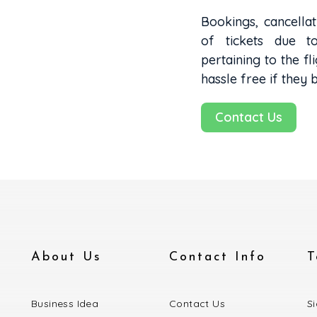
Bookings, cancellat
of tickets due t
pertaining to the fli
hassle free if they 
Contact Us
About Us
Contact Info
T
Business Idea
Contact Us
S