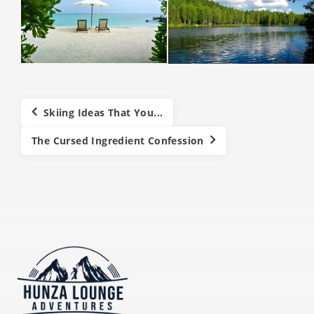
Skiing Ideas That You...
The Cursed Ingredient Confession