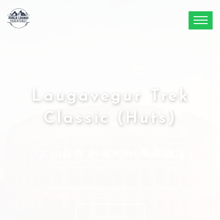
Laugavegur Trek
Classic (Huts)
COUNTRY IN SOUTH AMERICA
Book Now