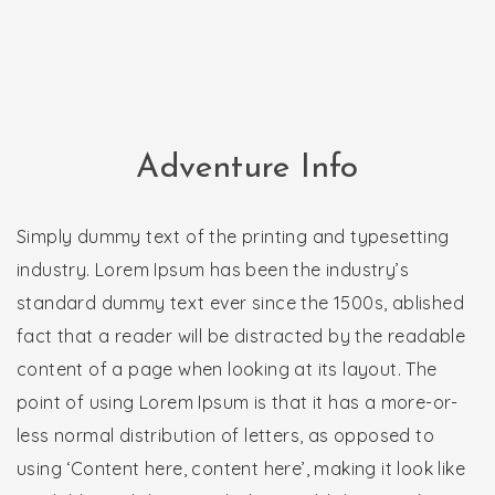
Adventure Info
Simply dummy text of the printing and typesetting
industry. Lorem Ipsum has been the industry’s
standard dummy text ever since the 1500s, ablished
fact that a reader will be distracted by the readable
content of a page when looking at its layout. The
point of using Lorem Ipsum is that it has a more-or-
less normal distribution of letters, as opposed to
using ‘Content here, content here’, making it look like