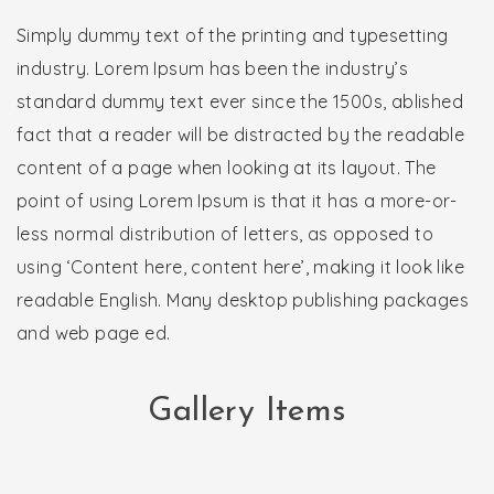
Simply dummy text of the printing and typesetting
industry. Lorem Ipsum has been the industry’s
standard dummy text ever since the 1500s, ablished
fact that a reader will be distracted by the readable
content of a page when looking at its layout. The
point of using Lorem Ipsum is that it has a more-or-
less normal distribution of letters, as opposed to
using ‘Content here, content here’, making it look like
readable English. Many desktop publishing packages
and web page ed.
Gallery Items