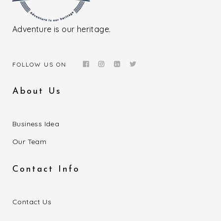
Adventure is our heritage.
FOLLOW US ON
About Us
Business Idea
Our Team
Contact Info
Contact Us