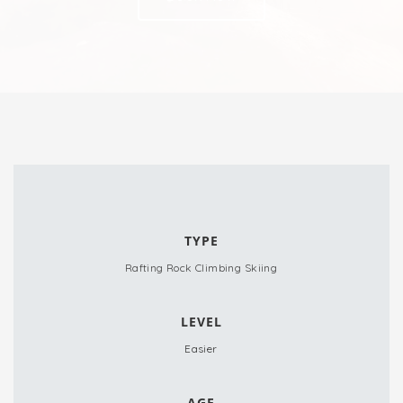
TYPE
Rafting
Rock Climbing
Skiing
LEVEL
Easier
AGE