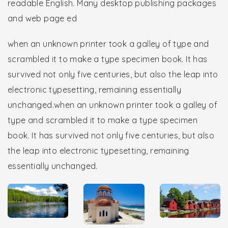
readable English. Many desktop publishing packages
and web page ed
when an unknown printer took a galley of type and
scrambled it to make a type specimen book. It has
survived not only five centuries, but also the leap into
electronic typesetting, remaining essentially
unchanged.when an unknown printer took a galley of
type and scrambled it to make a type specimen
book. It has survived not only five centuries, but also
the leap into electronic typesetting, remaining
essentially unchanged.