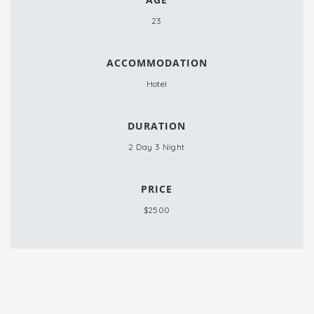
23
ACCOMMODATION
Hotel
DURATION
2 Day 3 Night
PRICE
$2500